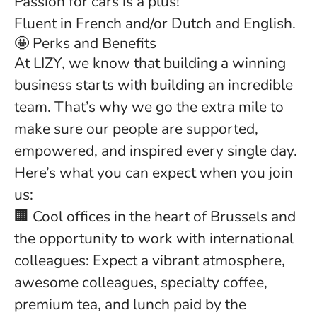
Passion for cars is a plus!
Fluent in French and/or Dutch and English.
🤩 Perks and Benefits
At LIZY, we know that building a winning
business starts with building an incredible
team. That’s why we go the extra mile to
make sure our people are supported,
empowered, and inspired every single day.
Here’s what you can expect when you join
us:
🏢 Cool offices in the heart of Brussels and
the opportunity to work with international
colleagues: Expect a vibrant atmosphere,
awesome colleagues, specialty coffee,
premium tea, and lunch paid by the