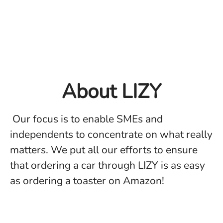
About LIZY
Our focus is to enable SMEs and
independents to concentrate on what really
matters. We put all our efforts to ensure
that ordering a car through LIZY is as easy
as ordering a toaster on Amazon!