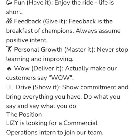
🥳 Fun (Have it): Enjoy the ride - life is
short.
🎁 Feedback (Give it): Feedback is the
breakfast of champions. Always assume
positive intent.
🏋 Personal Growth (Master it): Never stop
learning and improving.
🔥 Wow (Deliver it): Actually make our
customers say "WOW".
🏋️‍♂️ Drive (Show it): Show commitment and
bring everything you have. Do what you
say and say what you do
The Position
LIZY is looking for a
Commercial
Operations Intern
to join our team.