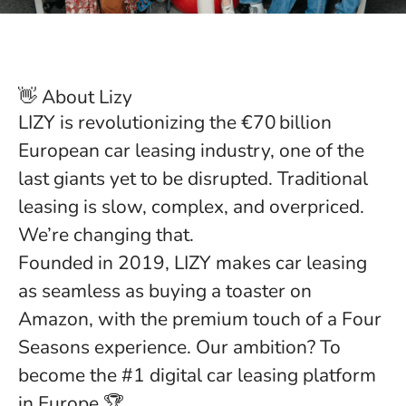
👋 About Lizy
LIZY is revolutionizing the €70 billion
European car leasing industry, one of the
last giants yet to be disrupted. Traditional
leasing is slow, complex, and overpriced.
We’re changing that.
Founded in 2019, LIZY makes car leasing
as seamless as buying a toaster on
Amazon, with the premium touch of a Four
Seasons experience. Our ambition? To
become the #1 digital car leasing platform
in Europe 🏆.