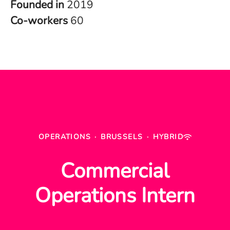
Founded in
2019
Co-workers
60
OPERATIONS
·
BRUSSELS
·
HYBRID
Commercial
Operations Intern