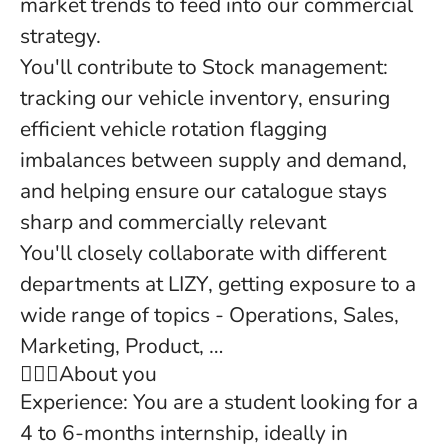
market trends to feed into our commercial
strategy.
You'll contribute to Stock management:
tracking our vehicle inventory, ensuring
efficient vehicle rotation flagging
imbalances between supply and demand,
and helping ensure our catalogue stays
sharp and commercially relevant
You'll closely collaborate with different
departments at LIZY, getting exposure to a
wide range of topics - Operations, Sales,
Marketing, Product, …
🙍‍🙋‍♂️About you
Experience: You are a student looking for a
4 to 6-months internship, ideally in