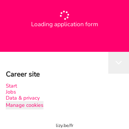
Loading application form
Career site
Start
Jobs
Data & privacy
Manage cookies
lizy.be/fr