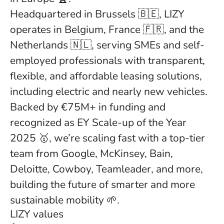
Headquartered in Brussels 🇧🇪, LIZY
operates in Belgium, France 🇫🇷, and the
Netherlands 🇳🇱, serving SMEs and self-
employed professionals with transparent,
flexible, and affordable leasing solutions,
including electric and nearly new vehicles.
Backed by €75M+ in funding and
recognized as EY Scale-up of the Year
2025 🥇, we’re scaling fast with a top-tier
team from Google, McKinsey, Bain,
Deloitte, Cowboy, Teamleader, and more,
building the future of smarter and more
sustainable mobility 🌱.
LIZY values