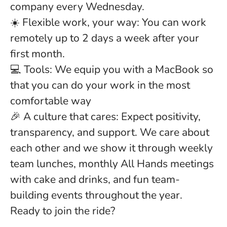
company every Wednesday.
☀️ Flexible work, your way: You can work
remotely up to 2 days a week after your
first month.
💻 Tools: We equip you with a MacBook so
that you can do your work in the most
comfortable way
🎉 A culture that cares: Expect positivity,
transparency, and support. We care about
each other and we show it through weekly
team lunches, monthly All Hands meetings
with cake and drinks, and fun team-
building events throughout the year.
Ready to join the ride?