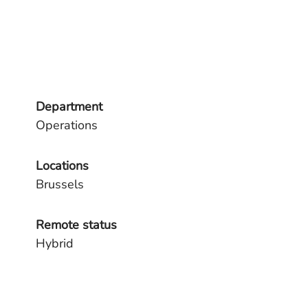
Department
Operations
Locations
Brussels
Remote status
Hybrid