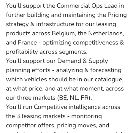
You'll support the Commercial Ops Lead in
further building and maintaining the Pricing
strategy & infrastructure for our leasing
products across Belgium, the Netherlands,
and France - optimizing competitiveness &
profitability across segments.
You'll support our Demand & Supply
planning efforts - analyzing & forecasting
which vehicles should be in our catalogue,
at what price, and at what moment, across
our three markets (BE, NL, FR).
You'll run Competitive intelligence across
the 3 leasing markets - monitoring
competitor offers, pricing moves, and