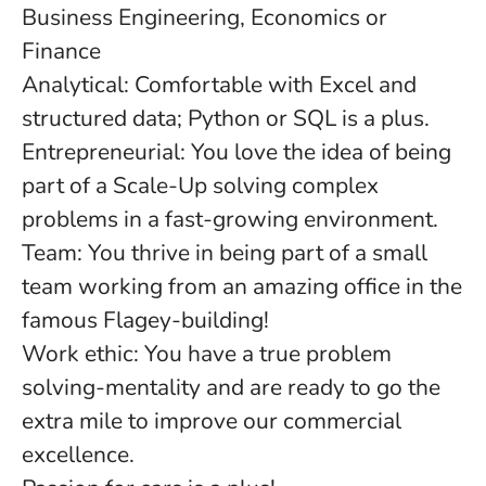
Business Engineering, Economics or
Finance
Analytical: Comfortable with Excel and
structured data; Python or SQL is a plus.
Entrepreneurial: You love the idea of being
part of a Scale-Up solving complex
problems in a fast-growing environment.
Team: You thrive in being part of a small
team working from an amazing office in the
famous Flagey-building!
Work ethic: You have a true problem
solving-mentality and are ready to go the
extra mile to improve our commercial
excellence.