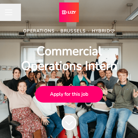
Share page
CAREER MENU
OPERATIONS
·
BRUSSELS
·
HYBRID
Commercial
Operations Intern
Apply for this job