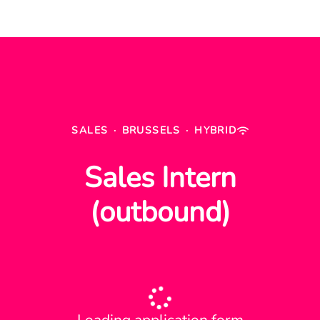
SALES
·
BRUSSELS
·
HYBRID
Sales Intern
(outbound)