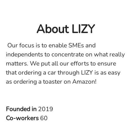
About LIZY
Our focus is to enable SMEs and
independents to concentrate on what really
matters. We put all our efforts to ensure
that ordering a car through LIZY is as easy
as ordering a toaster on Amazon!
Founded in
2019
Co-workers
60