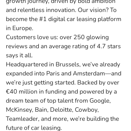
growth journey, driven by bold ambition
and relentless innovation. Our vision? To
become the #1 digital car leasing platform
in Europe.
Customers love us: over 250 glowing
reviews and an average rating of 4.7 stars
says it all.
Headquartered in Brussels, we’ve already
expanded into Paris and Amsterdam—and
we’re just getting started. Backed by over
€40 million in funding and powered by a
dream team of top talent from Google,
McKinsey, Bain, Deloitte, Cowboy,
Teamleader, and more, we’re building the
future of car leasing.