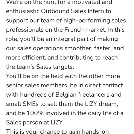
We’re on the hunt for a motivated and
enthusiastic
Outbound
Sales Intern
to
support our team of high-performing sales
professionals on the French market. In this
role, you’ll be an integral part of making
our sales operations smoother, faster, and
more efficient, and contributing to reach
the team’s Sales targets.
You’ll be on the field with the other more
senior sales members, be in direct contact
with hundreds of Belgian freelancers and
small SMEs to sell them the LIZY dream,
and be 100% involved in the daily life of a
Sales person at LIZY.
This is your chance to gain hands-on