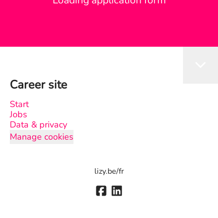
Loading application form
Career site
Start
Jobs
Data & privacy
Manage cookies
lizy.be/fr