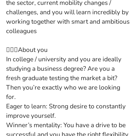
the sector, current mobility changes /
challenges, and you will learn incredibly by
working together with smart and ambitious
colleagues
🙍‍🙋‍♂️About you
In college / university
and you are ideally
studying a business degree? Are you a
fresh graduate testing the market a bit?
Then you’re exactly who we are looking
for.
Eager to learn
: Strong desire to constantly
improve yourself.
Winner’s mentality
: You have a drive to be
successful and you have the right flexibility