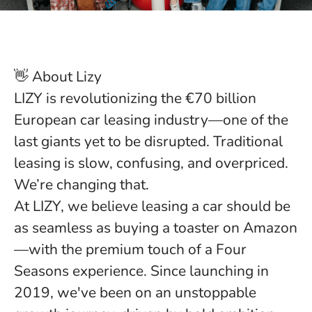
👋 About Lizy
LIZY is revolutionizing the €70 billion
European car leasing industry—one of the
last giants yet to be disrupted.
Traditional
leasing is slow, confusing, and overpriced.
We’re changing that.
At LIZY, we believe leasing a car should be
as seamless as buying a toaster on Amazon
—with the premium touch of a Four
Seasons experience. Since launching in
2019, we've been on an unstoppable