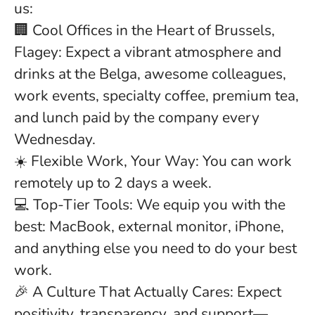
us:
🏢 Cool Offices in the Heart of Brussels,
Flagey:
Expect a vibrant atmosphere and
drinks at the Belga, awesome colleagues,
work events, specialty coffee, premium tea,
and lunch paid by the company every
Wednesday.
☀️ Flexible Work, Your Way:
You can work
remotely up to 2 days a week.
💻 Top-Tier Tools:
We equip you with the
best: MacBook, external monitor, iPhone,
and anything else you need to do your best
work.
🎉
A Culture That Actually Cares:
Expect
positivity, transparency, and support—