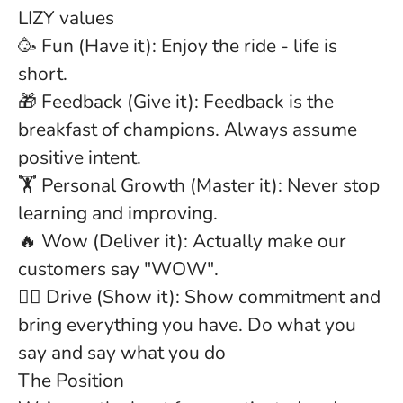
LIZY values
🥳
Fun
(Have it): Enjoy the ride - life is
short.
🎁
Feedback
(Give it): Feedback is the
breakfast of champions. Always assume
positive intent.
🏋
Personal Growth
(Master it): Never stop
learning and improving.
🔥
Wow
(Deliver it): Actually make our
customers say "WOW".
🏋️‍♂️
Drive
(Show it): Show commitment and
bring everything you have. Do what you
say and say what you do
The Position