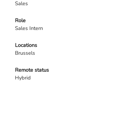
Sales
Role
Sales Intern
Locations
Brussels
Remote status
Hybrid