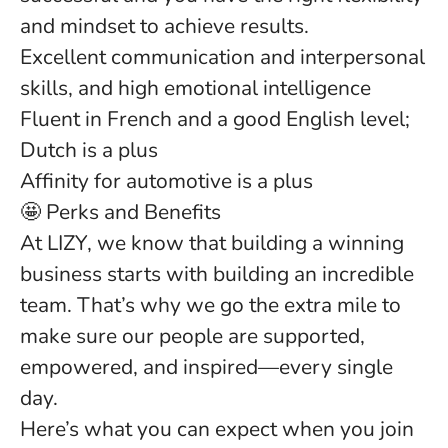
and mindset to achieve results.
Excellent communication
and interpersonal
skills, and high emotional intelligence
Fluent in French
and a good
English
level;
Dutch is a plus
Affinity for automotive is a plus
🤩 Perks and Benefits
At LIZY, we know that building a winning
business starts with building an incredible
team. That’s why we go the extra mile to
make sure our people are supported,
empowered, and inspired—every single
day.
Here’s what you can expect when you join