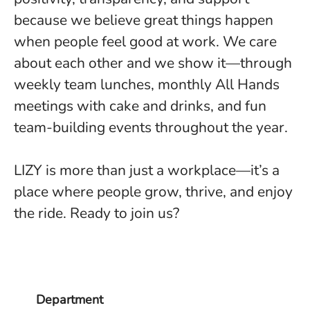
because we believe great things happen
when people feel good at work. We care
about each other and we show it—through
weekly team lunches, monthly All Hands
meetings with cake and drinks, and fun
team-building events throughout the year.
LIZY is more than just a workplace—it’s a
place where people grow, thrive, and enjoy
the ride. Ready to join us?
Department