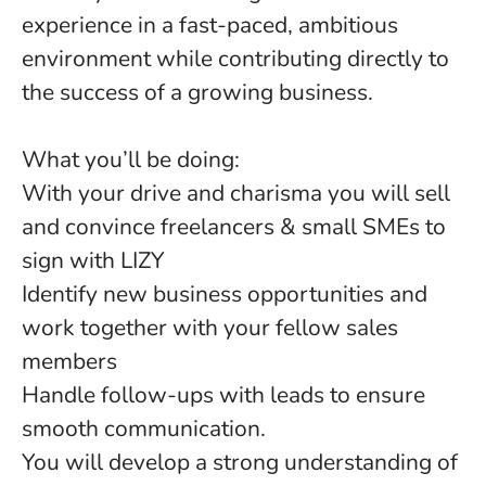
experience in a fast-paced, ambitious
environment while contributing directly to
the success of a growing business.
What you’ll be doing:
With your drive and charisma you will sell
and convince freelancers & small SMEs to
sign with LIZY
Identify new business opportunities and
work together with your fellow sales
members
Handle follow-ups with leads to ensure
smooth communication.
You will develop a strong understanding of