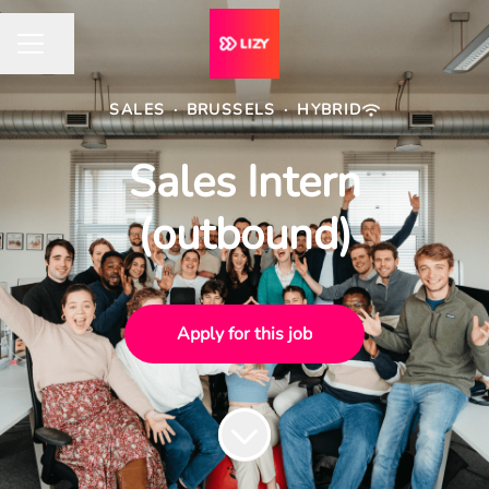
Share page
CAREER MENU
SALES
·
BRUSSELS
·
HYBRID
Sales Intern
(outbound)
Apply for this job